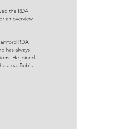
ewed the RDA 
or an overview 
 Samford RDA 
nd has always 
ions. He joined 
he area. Bob's 