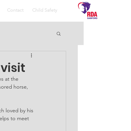
Contact
Child Safety
visit
s at the 
ored horse, 
h loved by his 
helps to meet 