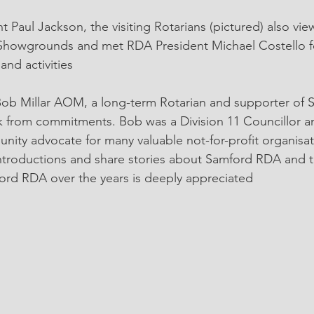
t Paul Jackson, the visiting Rotarians (pictured) also vi
d Showgrounds and met RDA President Michael Costello f
nd activities
Bob Millar AOM, a long-term Rotarian and supporter of
k from commitments. Bob was a Division 11 Councillor a
ity advocate for many valuable not-for-profit organisat
ntroductions and share stories about Samford RDA and t
ord RDA over the years is deeply appreciated