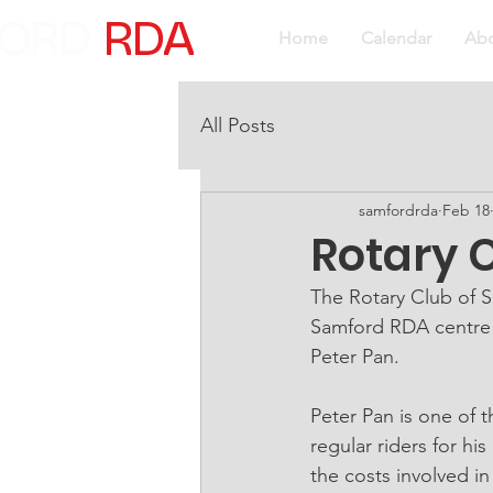
ORD
RDA
Home
Calendar
Ab
All Posts
samfordrda
Feb 18
Rotary C
The Rotary Club of S
Samford RDA centre 
Peter Pan.
Peter Pan is one of 
regular riders for hi
the costs involved in