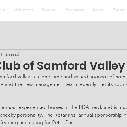
out
Volunteer
Donate
Sponsors
News
Events
1 min read
lub of Samford Valley 
amford Valley is a long-time and valued sponsor of horse
– and the new management team recently met its spons
the most experienced horses in the RDA herd, and is muc
s cheeky personality. The Rotarians’ annual sponsorship 
 feeding and caring for Peter Pan.