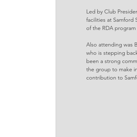
Led by Club Presiden
facilities at Samfor
of the RDA program a
Also attending was 
who is stepping bac
been a strong commun
the group to make i
contribution to Samf