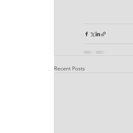
Recent Posts