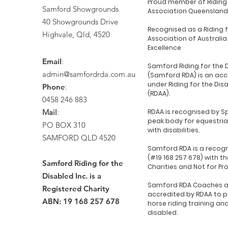
Proud member of Riding 
Samford Showgrounds
Association Queensland
40 Showgrounds Drive
Recognised as a Riding 
Highvale, Qld, 4520
Association of Australia
Excellence
Email
:
Samford Riding for the 
admin@samfordrda.com.au
(Samford RDA) is an acc
under Riding for the Dis
Phone
:
(RDAA).
0458 246 883
Mail
:
RDAA is recognised by Sp
peak body for equestria
PO BOX 310
with disabilities.
SAMFORD QLD 4520
Samford RDA is a recogn
(#19 168 257 678) with th
Samford Riding for the
Charities and Not for Pr
Disabled Inc. is a
Samford RDA Coaches a
Registered Charity
accredited by RDAA to p
ABN: 19 168 257 678
horse riding training an
disabled.