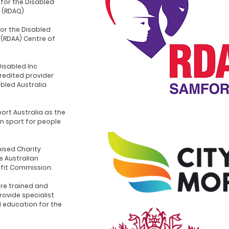
for the Disabled
 (RDAQ)
for the Disabled
 (RDAA) Centre of
Disabled Inc
redited provider
abled Australia
ort Australia as the
n sport for people
ised Charity
e Australian
ofit Commission.
re trained and
rovide specialist
d education for the