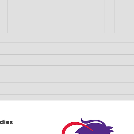
Family event planned
Car 
fun
dies