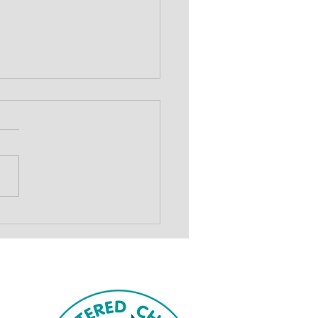
show to drive
draising