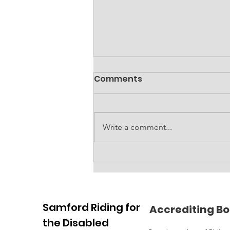
Comments
Write a comment...
Accessible amenities
block at RDA
Samford Riding for
Accrediting Bo
the Disabled