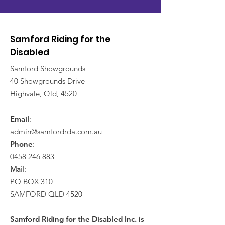
Samford Riding for the
Disabled
Samford Showgrounds
40 Showgrounds Drive
Highvale, Qld, 4520
Email
:
admin@samfordrda.com.au
Phone
:
0458 246 883
Mail
:
PO BOX 310
SAMFORD QLD 4520
Samford Riding for the Disabled Inc. is