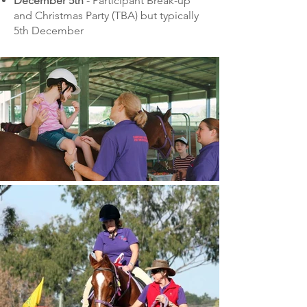
December 5th
- Participant Break-up
and Christmas Party (TBA) but typically
5th December