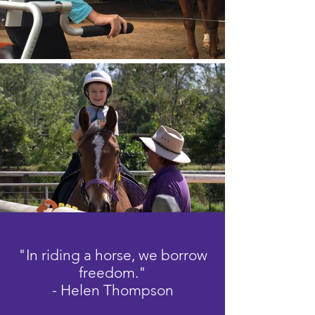
"In riding a horse, we borrow
freedom."
- Helen Thompson