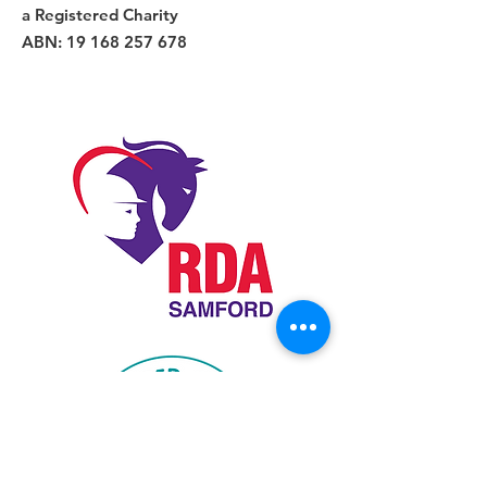
a Registered Charity
ABN:
19 168 257 678