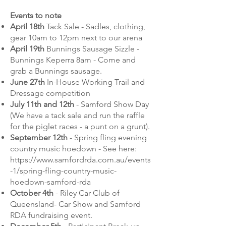
Events to note
April 18th
Tack Sale - Sadles, clothing,
gear 10am to 12pm next to our arena
April 19th
Bunnings Sausage Sizzle -
Bunnings Keperra 8am - Come and
grab a Bunnings sausage.
June 27th
In-House Working Trail and
Dressage competition
July 11th and 12th
- Samford Show Day
(We have a tack sale and run the raffle
for the piglet races - a punt on a grunt).
September 12th
- Spring fling evening
country music hoedown - See here:
https://www.samfordrda.com.au/events
-1/spring-fling-country-music-
hoedown-samford-rda
October 4th
- Riley Car Club of
Queensland- Car Show and Samford
RDA fundraising event.