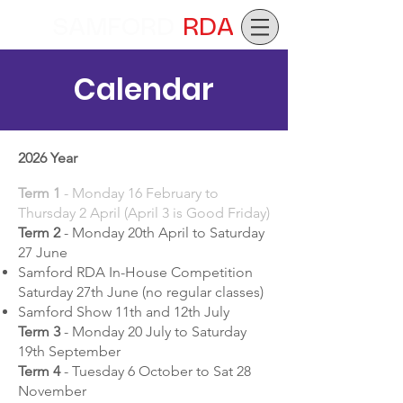
SAMFORD
RDA
Calendar
2026 Year
Term 1
- Monday 16 February to
Thursday 2 April (April 3 is Good Friday)
Term 2
- Monday 20th April to Saturday
27 June
Samford RDA In-House Competition
Saturday 27th June (no regular classes)
Samford Show 11th and 12th July
Term 3
- Monday 20 July to Saturday
19th September
Term 4
- Tuesday 6 October to Sat 28
November​