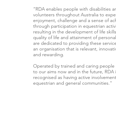
“RDA enables people with disabilities a
volunteers throughout Australia to expe
enjoyment, challenge and a sense of a
through participation in equestrian activi
resulting in the development of life skil
quality of life and attainment of person
are dedicated to providing these servic
an organisation that is relevant, innovati
and rewarding.
Operated by trained and caring people
to our aims now and in the future, RDA 
recognised as having active involvement
equestrian and general communities."