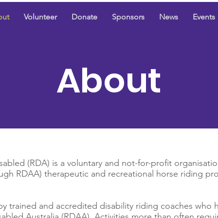
out
Volunteer
Donate
Sponsors
News
Events
About
abled (RDA) is a voluntary and not-for-profit organisatio
ugh RDAA) therapeutic and recreational horse riding pr
by trained and accredited disability riding coaches who h
sabled Australia (RDAA). Activities more than often requi