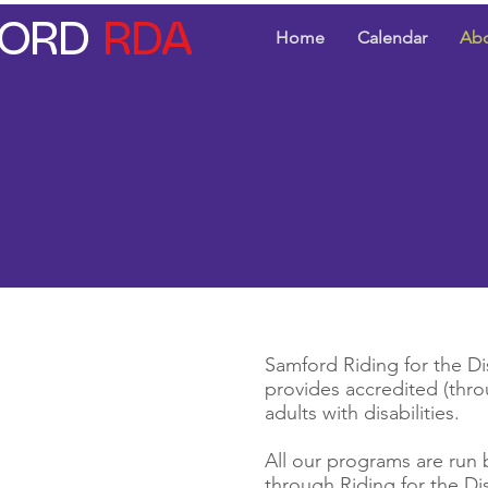
ORD
RDA
Home
Calendar
Ab
Samford Riding for the Dis
provides accredited (thro
adults with disabilities.
All our programs are run 
through Riding for the Di