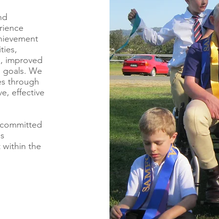
nd
rience
chievement
ties,
ls, improved
al goals. We
es through
ve, effective
 committed
is
 within the