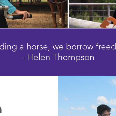
riding a horse, we borrow free
- Helen Thompson
n