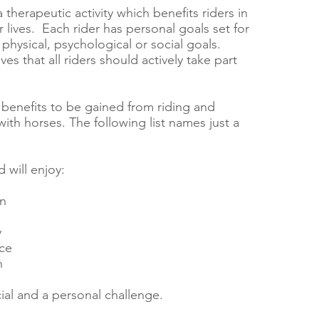
a therapeutic activity which benefits riders in
eir lives. Each rider has personal goals set for
physical, psychological or social goals.
ves that all riders should actively take part
benefits to be gained from riding and
ith horses. The following list names just a
d will enjoy:
on
y
ce
h
al and a personal challenge.