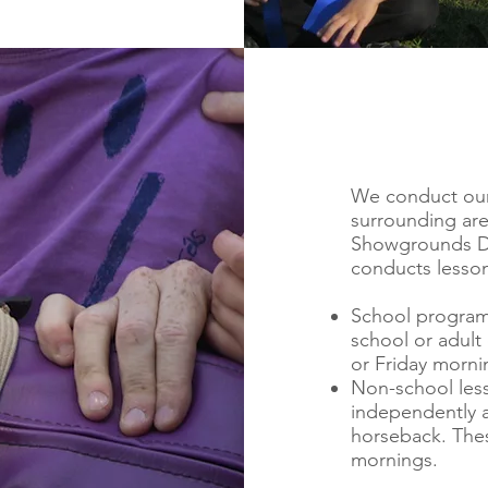
We conduct our 
surrounding ar
Showgrounds Dri
conducts lesson
School programs
school or adult
or Friday morni
Non-school less
independently a
horseback. Thes
mornings.