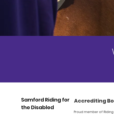
Samford Riding for
Accrediting Bo
the Disabled
Proud member of Riding 