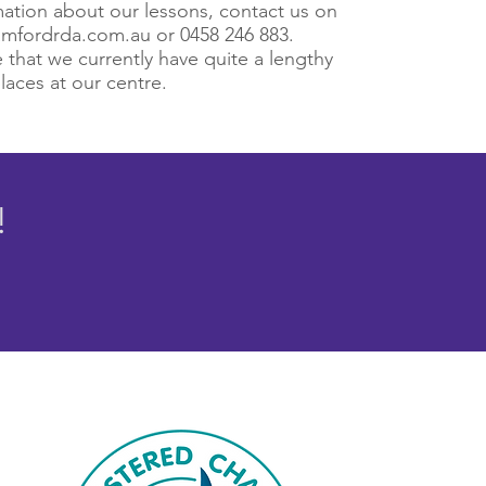
ation about our lessons, contact us on
mfordrda.com.au
or 0458 246 883.
 that we currently have quite a lengthy
places at our centre.
!