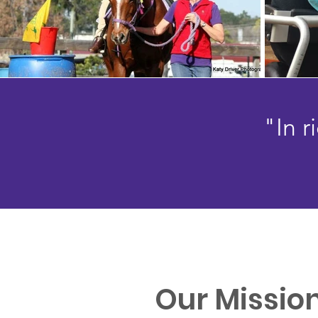
"In 
Our Missio