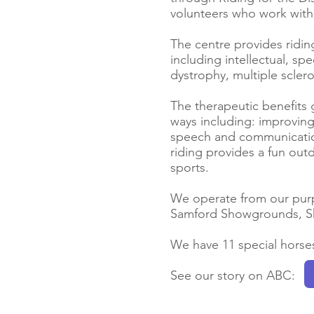
volunteers who work with 
The centre provides riding
including intellectual, spe
dystrophy, multiple scler
The therapeutic benefits 
ways including: improving
speech and communication 
riding provides a fun outd
sports.
We operate from our purp
Samford Showgrounds, Sh
We have 11 special horses
See our story on ABC: