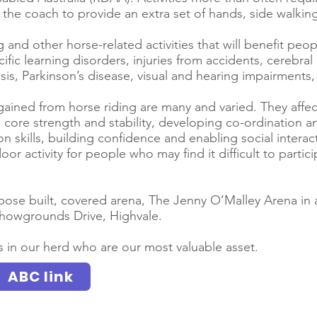
the coach to provide an extra set of hands, side walking
 and other horse-related activities that will benefit peopl
cific learning disorders, injuries from accidents, cerebral
osis, Parkinson’s disease, visual and hearing impairment
gained from horse riding are many and varied. They affect
 core strength and stability, developing co-ordination 
skills, building confidence and enabling social interact
oor activity for people who may find it difficult to parti
ose built, covered arena, The Jenny O’Malley Arena in 
owgrounds Drive, Highvale.
 in our herd who are our most valuable asset.
ABC link