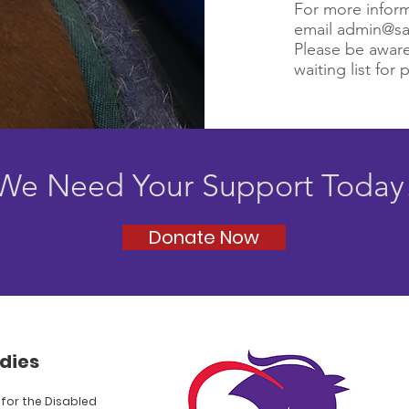
For more inform
email
admin@sa
Please be aware
waiting list for 
We Need Your Support Today
Donate Now
dies
for the Disabled