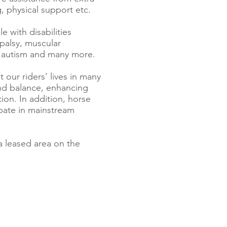
, physical support etc.
e with disabilities
 palsy, muscular
s, autism and many more.
 our riders’ lives in many
and balance, enhancing
ion. In addition, horse
cipate in mainstream
a leased area on the