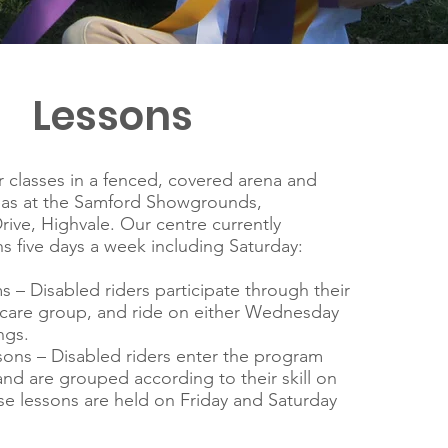
Lessons
classes in a fenced, covered arena and
eas at the Samford Showgrounds,
ve, Highvale. Our centre currently
s five days a week including Saturday:
 – Disabled riders participate through their
 care group, and ride on either Wednesday
ngs.
ons – Disabled riders enter the program
nd are grouped according to their skill on
e lessons are held on Friday and Saturday