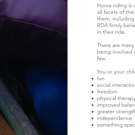
Horse riding is 
all facets of th
them, including 
RDA firmly belie
in their ride.
There are many 
being involved w
few.
You or your chil
fun
social interacti
freedom
physical therap
improved balan
greater strengt
independence
something speci