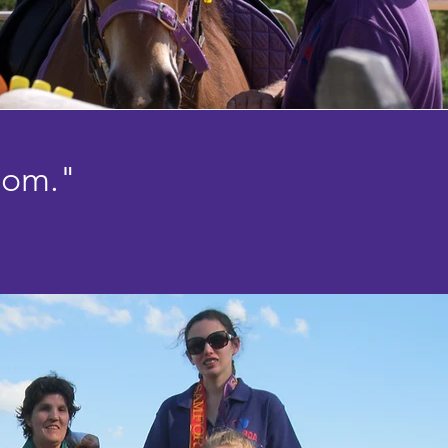
dom."