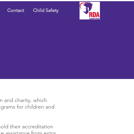
Contact
Child Safety
n and charity, which
ograms for children and
old their accreditation
re assistance from extra