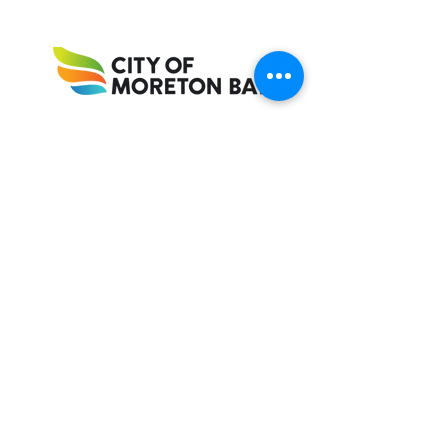
Accrediting Bodies
Proud member of Riding for the Disabled
Association Queensland (RDAQ)
Recognised as a Riding for the Disabled
Association of Australia (RDAA) Centre of
Excellence