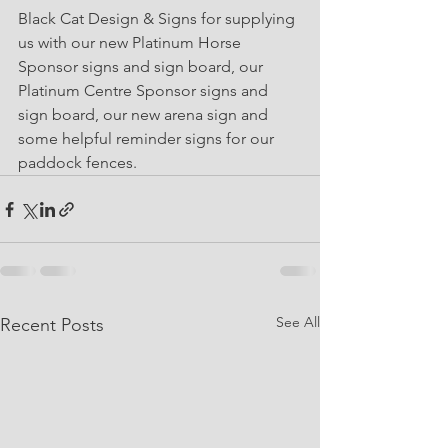
Black Cat Design & Signs for supplying 
us with our new Platinum Horse 
Sponsor signs and sign board, our 
Platinum Centre Sponsor signs and 
sign board, our new arena sign and 
some helpful reminder signs for our 
paddock fences. 
See All
Recent Posts