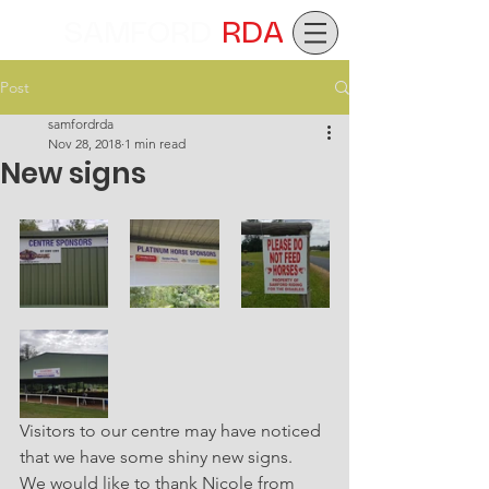
SAMFORD
RDA
Post
samfordrda
Nov 28, 2018
1 min read
New signs
Visitors to our centre may have noticed 
that we have some shiny new signs. 
We would like to thank Nicole from 