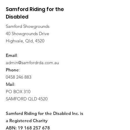
Samford Riding for the
Disabled
Samford Showgrounds
40 Showgrounds Drive
Highvale, Qld, 4520
Email
:
admin@samfordrda.com.au
Phone
:
0458 246 883
Mail
:
PO BOX 310
SAMFORD QLD 4520
Samford Riding for the Disabled Inc. is
a Registered Charity
ABN:
19 168 257 678