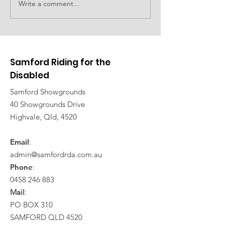
Family event planned
Write a comment...
Car show to d
fundraising
Samford Riding for the
Disabled
Samford Showgrounds
40 Showgrounds Drive
Highvale, Qld, 4520
Email
:
admin@samfordrda.com.au
Phone
:
0458 246 883
Mail
:
PO BOX 310
SAMFORD QLD 4520