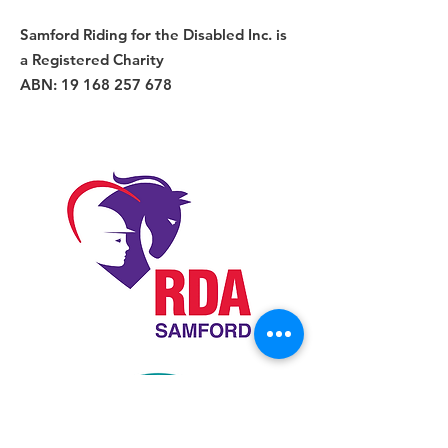
Samford Riding for the Disabled Inc. is
a Registered Charity
ABN:
19 168 257 678