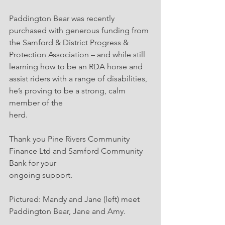
Paddington Bear was recently 
purchased with generous funding from 
the Samford & District Progress & 
Protection Association – and while still 
learning how to be an RDA horse and
assist riders with a range of disabilities, 
he’s proving to be a strong, calm 
member of the
herd.
Thank you Pine Rivers Community 
Finance Ltd and Samford Community 
Bank for your
ongoing support.
Pictured: Mandy and Jane (left) meet 
Paddington Bear, Jane and Amy.