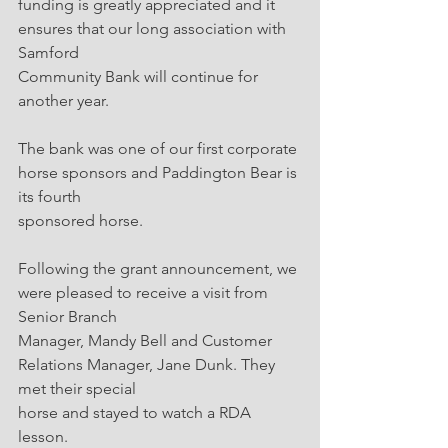
funding is greatly appreciated and it 
ensures that our long association with 
Samford
Community Bank will continue for 
another year.
The bank was one of our first corporate 
horse sponsors and Paddington Bear is 
its fourth
sponsored horse.
Following the grant announcement, we 
were pleased to receive a visit from 
Senior Branch
Manager, Mandy Bell and Customer 
Relations Manager, Jane Dunk. They 
met their special
horse and stayed to watch a RDA 
lesson.