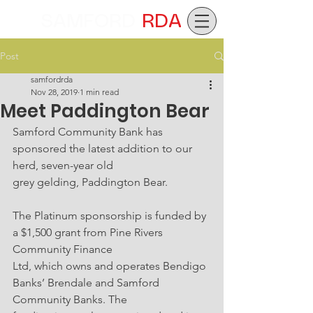
SAMFORD
RDA
Post
samfordrda
Nov 28, 2019
1 min read
Meet Paddington Bear
Samford Community Bank has 
sponsored the latest addition to our 
herd, seven-year old
grey gelding, Paddington Bear.
The Platinum sponsorship is funded by 
a $1,500 grant from Pine Rivers 
Community Finance
Ltd, which owns and operates Bendigo 
Banks’ Brendale and Samford 
Community Banks. The