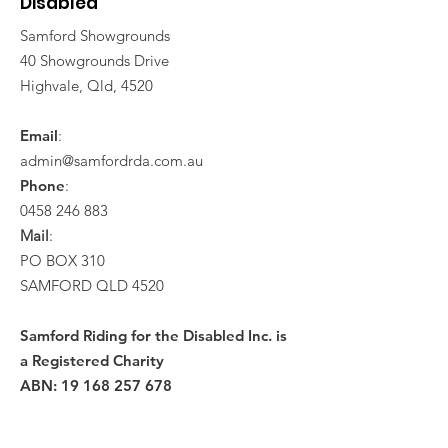
Disabled
Samford Showgrounds
40 Showgrounds Drive
Highvale, Qld, 4520
Email
:
admin@samfordrda.com.au
Phone
:
0458 246 883
Mail
:
PO BOX 310
SAMFORD QLD 4520
Samford Riding for the Disabled Inc. is
a Registered Charity
ABN:
19 168 257 678