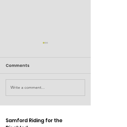
Comments
Family event planned
Write a comment...
Car show to d
fundraising
Samford Riding for the