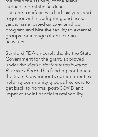
maintain the stability of the arena 
surface and minimise dust.
The arena surface was laid last year, and 
together with new lighting and horse 
yards, has allowed us to extend our 
program and hire the facility to external 
groups for a range of equestrian 
activities.
Samford RDA sincerely thanks the State 
Government for the grant, approved 
under the 
Active Restart Infrastructure 
Recovery Fund.
 This funding continues 
the State Government’s commitment to 
helping community groups like ours to 
get back to normal post-COVID and 
improve their financial sustainability.