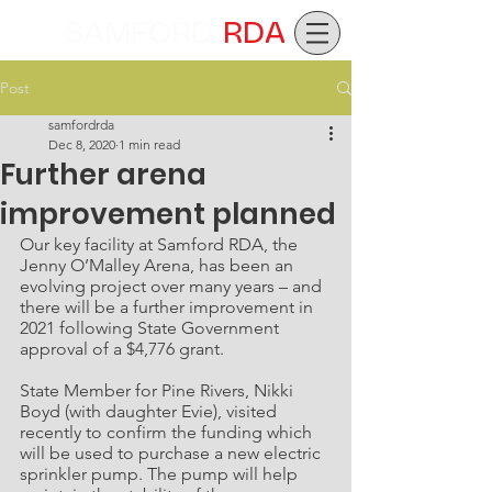
SAMFORD
RDA
Post
samfordrda
Dec 8, 2020
1 min read
Further arena
improvement planned
Our key facility at Samford RDA, the 
Jenny O’Malley Arena, has been an 
evolving project over many years – and 
there will be a further improvement in 
2021 following State Government 
approval of a $4,776 grant.
State Member for Pine Rivers, Nikki 
Boyd (with daughter Evie), visited 
recently to confirm the funding which 
will be used to purchase a new electric 
sprinkler pump. The pump will help 