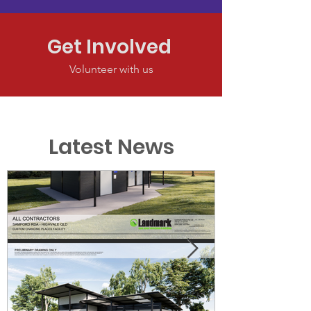
Get Involved
Volunteer with us
Latest News