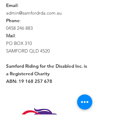
Email
:
admin@samfordrda.com.au
Phone
:
0458 246 883
Mail
:
PO BOX 310
SAMFORD QLD 4520
Samford Riding for the Disabled Inc. is
a Registered Charity
ABN:
19 168 257 678