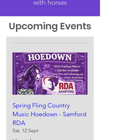
with horses
Upcoming Events
Spring Fling Country
Music Hoedown - Samford
RDA
Sat, 12 Sept