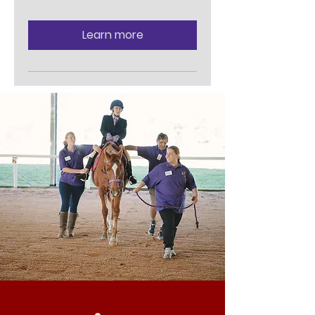
Learn more