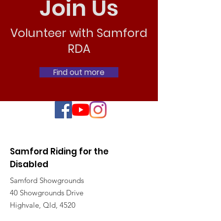
Join Us
Volunteer with Samford
RDA
Find out more
Samford Riding for the
Disabled
Samford Showgrounds
40 Showgrounds Drive
Highvale, Qld, 4520