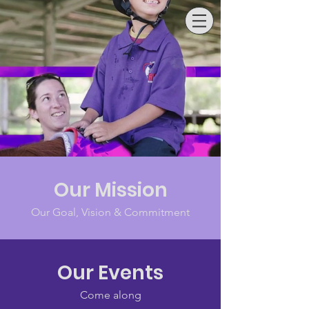
SAMFORD
RDA
Our Mission
Our Goal, Vision & Commitment
Our Events
Come along