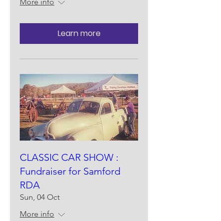
More info
Learn more
CLASSIC CAR SHOW :
Fundraiser for Samford
RDA
Sun, 04 Oct
More info