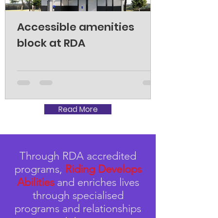
Accessible amenities
block at RDA
Read More
Through RDA accredited
programs,
Riding Develops
Abilities
and enriches lives
through specialised
programs and relationships