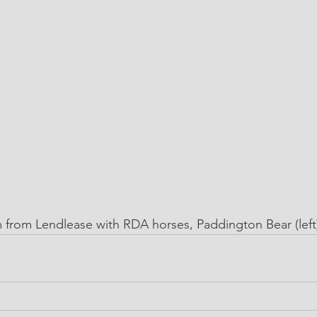
from Lendlease with RDA horses, Paddington Bear (left