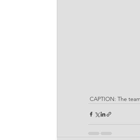
 CAPTION: The team 