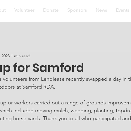
out
Volunteer
Donate
Sponsors
News
Events
, 2023
1 min read
ap for Samford
 volunteers from Lendlease recently swapped a day in the
utdoors at Samford RDA.
which included moving mulch, weeding, planting, topdre
ing horse yards. Thank you to all who participated an