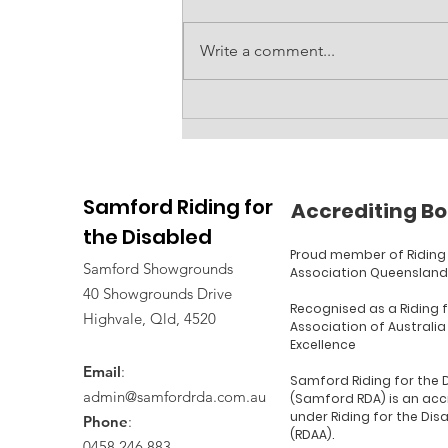
Write a comment...
Accessible amenities
block at RDA
Samford Riding for
Accrediting Bo
the Disabled
Proud member of Riding 
Samford Showgrounds
Association Queensland
40 Showgrounds Drive
Recognised as a Riding 
Highvale, Qld, 4520
Association of Australia
Excellence
Email
:
Samford Riding for the 
admin@samfordrda.com.au
(Samford RDA) is an acc
under Riding for the Dis
Phone
:
(RDAA).
0458 246 883