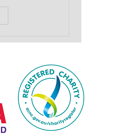
show to drive
draising