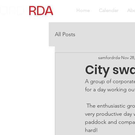
ORD
RDA
Home
Calendar
Ab
All Posts
samfordrda
Nov 28
City sw
A group of corporate
for a day working o
 The enthusiastic group or workers carried out a range of grounds improvements. It was a 
very productive day 
paddock and compact
hard!