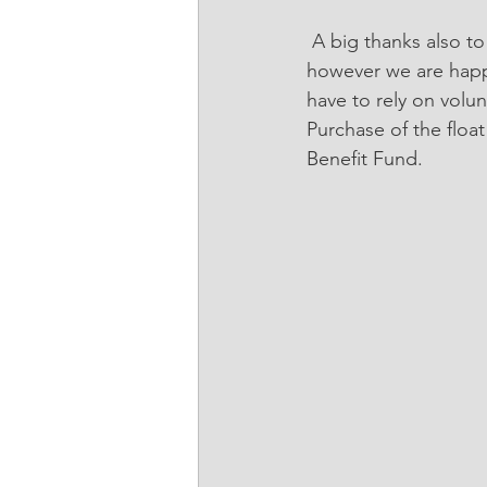
 A big thanks also to AZA Equestrian who recently provided transport for the RDA horses, 
however we are happy
have to rely on volu
Purchase of the flo
Benefit Fund.