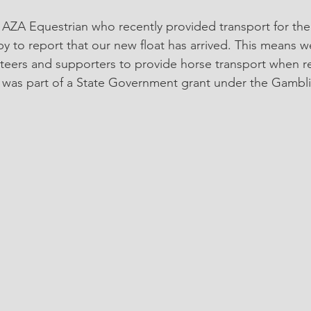
 to report that our new float has arrived. This means we
nteers and supporters to provide horse transport when r
at was part of a State Government grant under the Gamb