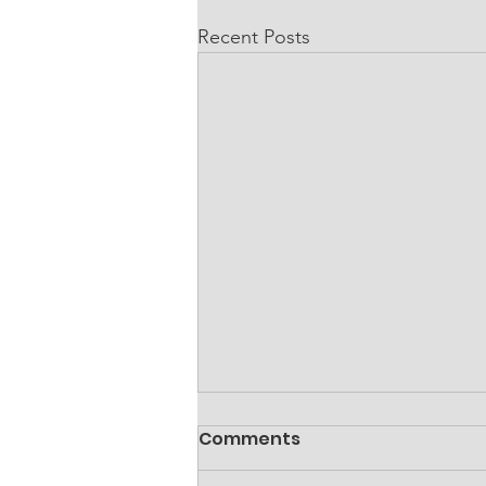
Recent Posts
Comments