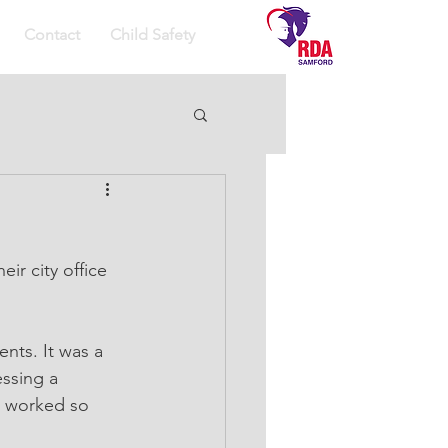
Contact
Child Safety
ir city office 
ssing a 
d worked so 