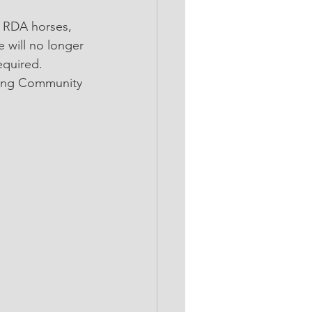
 will no longer 
equired. 
ling Community 