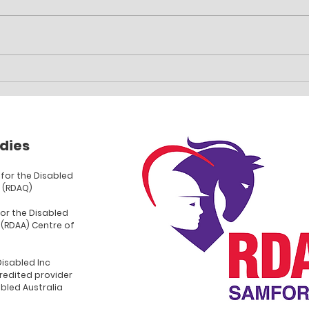
Family event planned
Car 
fun
dies
for the Disabled
 (RDAQ)
for the Disabled
 (RDAA) Centre of
Disabled Inc
redited provider
abled Australia