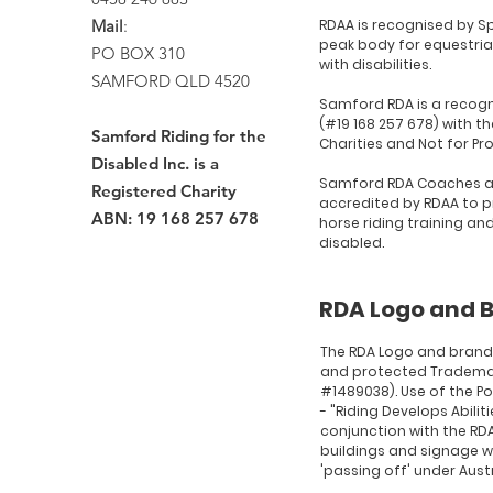
Mail
:
RDAA is recognised by Sp
peak body for equestria
PO BOX 310
with disabilities.
SAMFORD QLD 4520
Samford RDA is a recogn
(#19 168 257 678) with th
Samford Riding for the
Charities and Not for Pr
Disabled Inc. is a
Samford RDA Coaches a
Registered Charity
accredited by RDAA to p
ABN: 19 168 257 678
horse riding training an
disabled.
RDA Logo and 
The RDA Logo and brand
and protected Tradema
#1489038). Use of the P
- "Riding Develops Abilit
conjunction with the RDA
buildings and signage wi
'passing off' under Austr