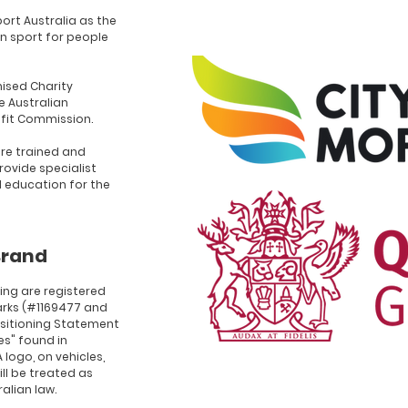
ort Australia as the
n sport for people
ised Charity
e Australian
ofit Commission.
re trained and
rovide specialist
d education for the
Brand
ing are registered
rks (#1169477 and
ositioning Statement
ies" found in
 logo, on vehicles,
ll be treated as
alian law.