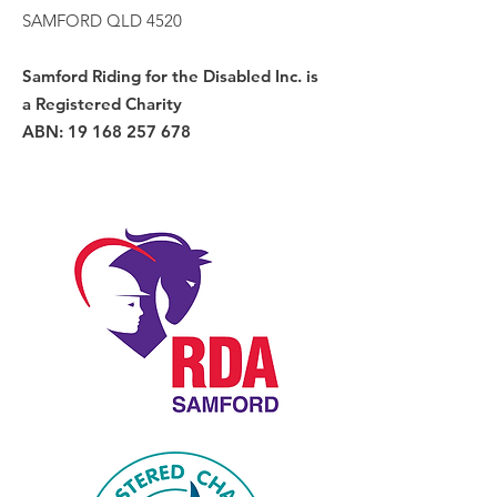
SAMFORD QLD 4520
Samford Riding for the Disabled Inc. is
a Registered Charity
ABN:
19 168 257 678