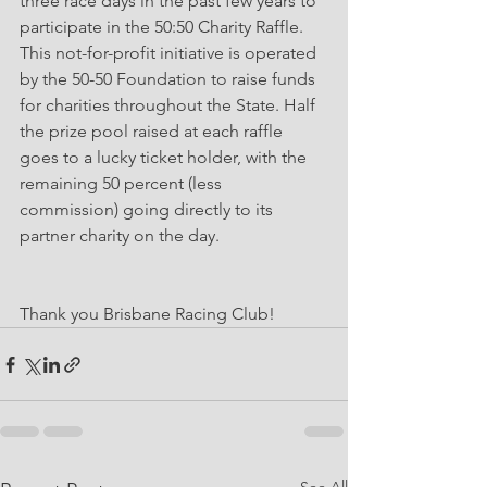
three race days in the past few years to 
participate in the 50:50 Charity Raffle. 
This not-for-profit initiative is operated 
by the 50-50 Foundation to raise funds 
for charities throughout the State. Half 
the prize pool raised at each raffle 
goes to a lucky ticket holder, with the 
remaining 50 percent (less 
commission) going directly to its 
partner charity on the day. 
Thank you Brisbane Racing Club!