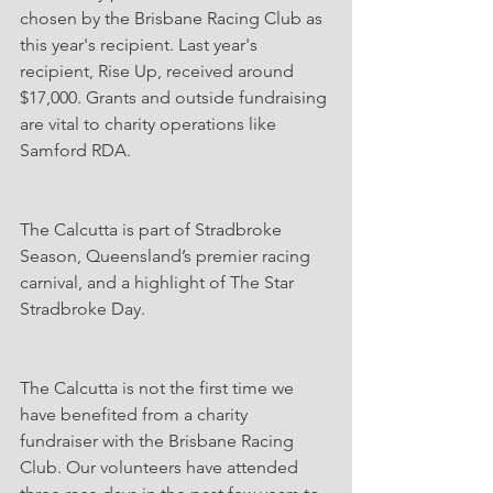
chosen by the Brisbane Racing Club as 
this year's recipient. Last year's 
recipient, Rise Up, received around 
$17,000. Grants and outside fundraising 
are vital to charity operations like 
Samford RDA.
The Calcutta is part of Stradbroke 
Season, Queensland’s premier racing 
carnival, and a highlight of The Star 
Stradbroke Day.
The Calcutta is not the first time we 
have benefited from a charity 
fundraiser with the Brisbane Racing 
Club. Our volunteers have attended 