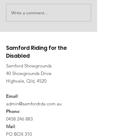
Family event planned
Write a comment...
Car show to d
fundraising
Samford Riding for the
Disabled
Samford Showgrounds
40 Showgrounds Drive
Highvale, Qld, 4520
Email
:
admin@samfordrda.com.au
Phone
:
0458 246 883
Mail
:
PO BOX 310