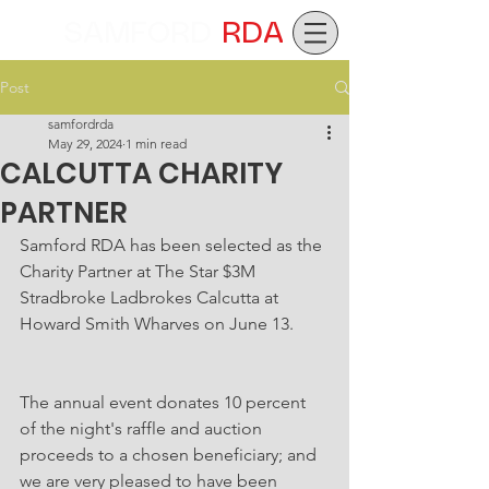
SAMFORD
RDA
Post
samfordrda
May 29, 2024
1 min read
CALCUTTA CHARITY
PARTNER
Samford RDA has been selected as the 
Charity Partner at The Star $3M 
Stradbroke Ladbrokes Calcutta at 
Howard Smith Wharves on June 13.
The annual event donates 10 percent 
of the night's raffle and auction 
proceeds to a chosen beneficiary; and 
we are very pleased to have been 