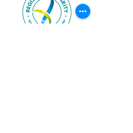
Accrediting Bodies
Proud member of Riding for the Disabled