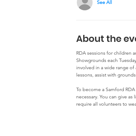
See All
About the ev
RDA sessions for children a
Showgrounds each Tuesday, 
involved in a wide range of 
lessons, assist with grounds
To become a Samford RDA vol
necessary. You can give as 
require all volunteers to w