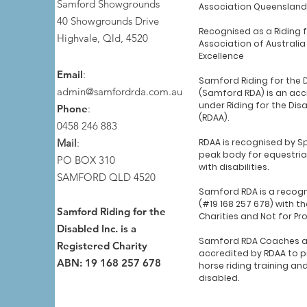
Samford Showgrounds
Association Queensland
40 Showgrounds Drive
Recognised as a Riding 
Highvale, Qld, 4520
Association of Australia
Excellence
Email
:
Samford Riding for the 
admin@samfordrda.com.au
(Samford RDA) is an acc
under Riding for the Dis
Phone
:
(RDAA).
0458 246 883
Mail
:
RDAA is recognised by Sp
peak body for equestria
PO BOX 310
with disabilities.
SAMFORD QLD 4520
Samford RDA is a recogn
(#19 168 257 678) with th
Samford Riding for the
Charities and Not for Pr
Disabled Inc. is a
Samford RDA Coaches a
Registered Charity
accredited by RDAA to p
ABN: 19 168 257 678
horse riding training an
disabled.