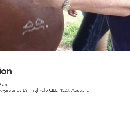
ion
30 pm
grounds Dr, Highvale QLD 4520, Australia