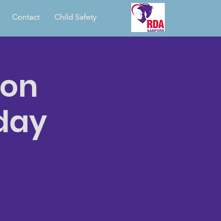
Contact
Child Safety
ion
day