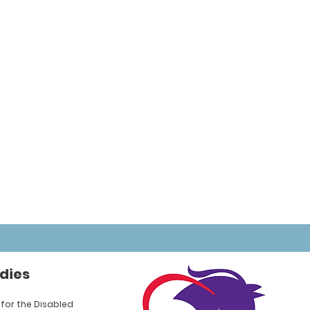
dies
for the Disabled