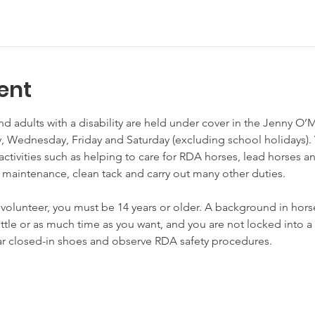
ent
nd adults with a disability are held under cover in the Jenny O’
Wednesday, Friday and Saturday (excluding school holidays). 
activities such as helping to care for RDA horses, lead horses a
 maintenance, clean tack and carry out many other duties.

unteer, you must be 14 years or older. A background in horses
little or as much time as you want, and you are not locked int
ear closed-in shoes and observe RDA safety procedures.