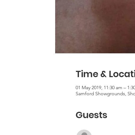
Time & Locat
01 May 2019, 11:30 am – 1:
Samford Showgrounds, Show
Guests