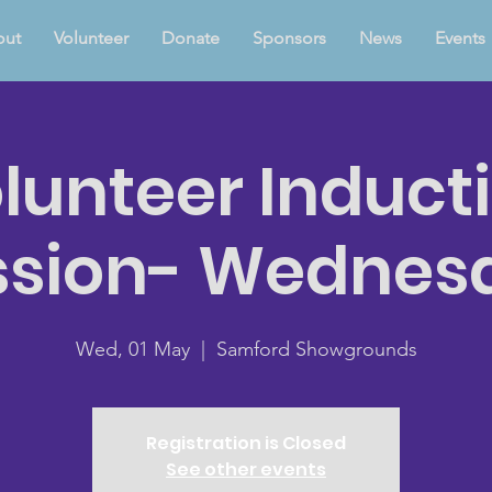
out
Volunteer
Donate
Sponsors
News
Events
lunteer Induct
ssion- Wednes
Wed, 01 May
  |  
Samford Showgrounds
Registration is Closed
See other events