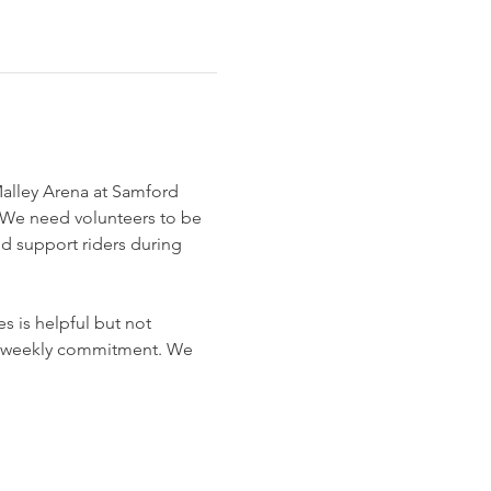
Malley Arena at Samford 
We need volunteers to be 
nd support riders during 
 is helpful but not 
o a weekly commitment. We 