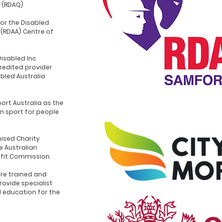
 (RDAQ)
for the Disabled
 (RDAA) Centre of
Disabled Inc
redited provider
abled Australia
ort Australia as the
n sport for people
ised Charity
e Australian
ofit Commission.
re trained and
rovide specialist
d education for the