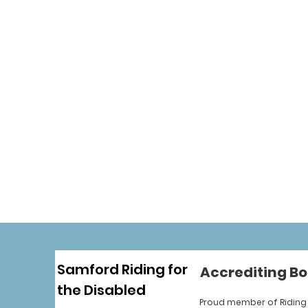
Samford Riding for
Accrediting Bo
the Disabled
Proud member of Riding 