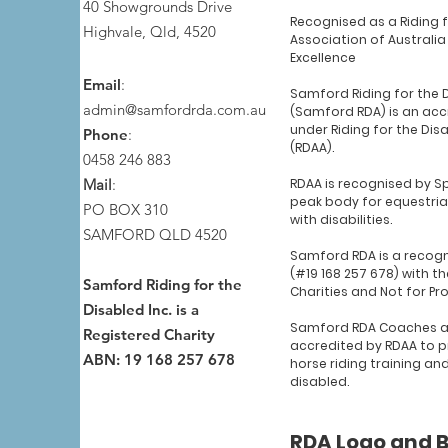
40 Showgrounds Drive
Recognised as a Riding 
Highvale, Qld, 4520
Association of Australia
Excellence
Email
:
Samford Riding for the 
admin@samfordrda.com.au
(Samford RDA) is an acc
under Riding for the Dis
Phone
:
(RDAA).
0458 246 883
Mail
:
RDAA is recognised by Sp
peak body for equestria
PO BOX 310
with disabilities.
SAMFORD QLD 4520
Samford RDA is a recogn
(#19 168 257 678) with th
Samford Riding for the
Charities and Not for Pr
Disabled Inc. is a
Samford RDA Coaches a
Registered Charity
accredited by RDAA to p
ABN: 19 168 257 678
horse riding training an
disabled.
RDA Logo and 