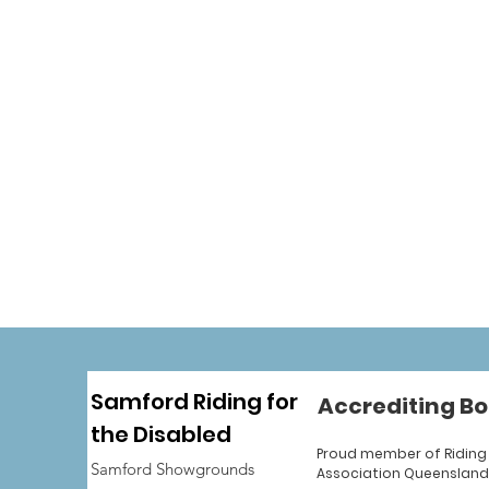
Samford Riding for
Accrediting Bo
the Disabled
Proud member of Riding 
Samford Showgrounds
Association Queensland