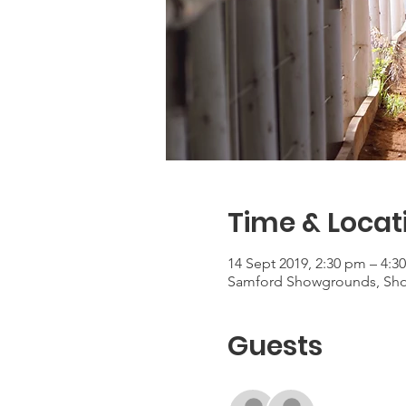
Time & Locat
14 Sept 2019, 2:30 pm – 4:3
Samford Showgrounds, Show
Guests