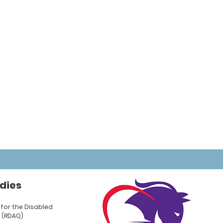
dies
for the Disabled
 (RDAQ)