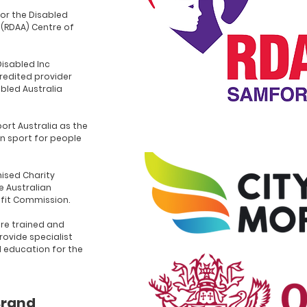
for the Disabled
 (RDAA) Centre of
Disabled Inc
redited provider
abled Australia
ort Australia as the
n sport for people
ised Charity
e Australian
ofit Commission.
re trained and
rovide specialist
d education for the
Brand