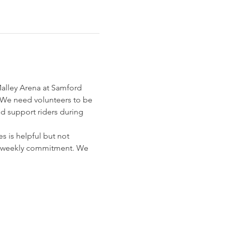
Malley Arena at Samford 
We need volunteers to be 
nd support riders during 
 is helpful but not 
o a weekly commitment. We 