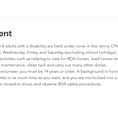
ent
nd adults with a disability are held under cover in the Jenny O’
Wednesday, Friday and Saturday (excluding school holidays). 
activities such as helping to care for RDA horses, lead horses a
s maintenance, clean tack and carry out many other duties.
unteer, you must be 14 years or older. A background in horses
little or as much time as you want, and you are not locked int
ear closed-in shoes and observe RDA safety procedures.