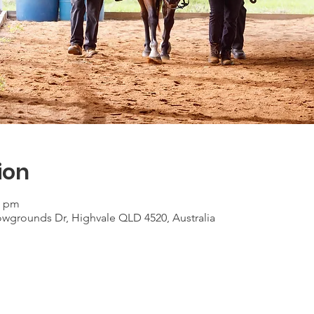
ion
0 pm
grounds Dr, Highvale QLD 4520, Australia