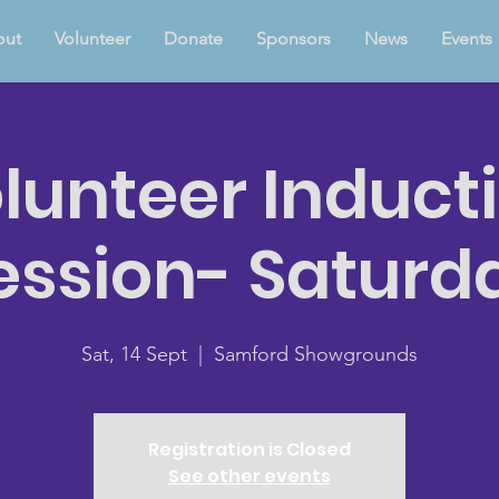
out
Volunteer
Donate
Sponsors
News
Events
lunteer Induct
ession- Saturd
Sat, 14 Sept
  |  
Samford Showgrounds
Registration is Closed
See other events