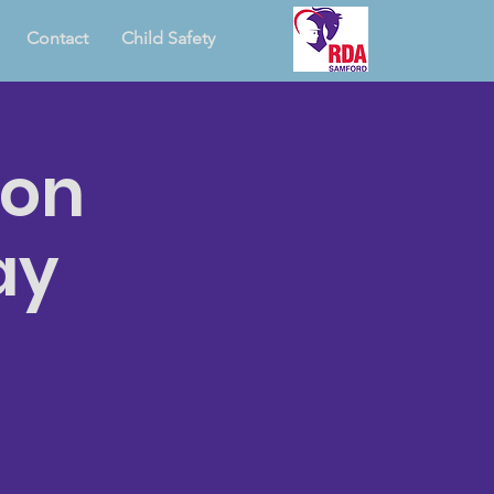
Contact
Child Safety
ion
ay