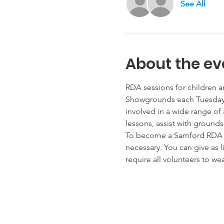
See All
About the ev
RDA sessions for children a
Showgrounds each Tuesday, 
involved in a wide range of 
lessons, assist with ground
To become a Samford RDA vol
necessary. You can give as 
require all volunteers to w