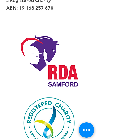
a Registered Charity
ABN:
19 168 257 678