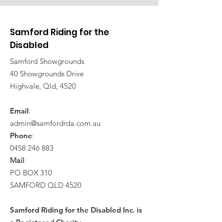
Samford Riding for the
Disabled
Samford Showgrounds
40 Showgrounds Drive
Highvale, Qld, 4520
Email
:
admin@samfordrda.com.au
Phone
:
0458 246 883
Mail
:
PO BOX 310
SAMFORD QLD 4520
Samford Riding for the Disabled Inc. is