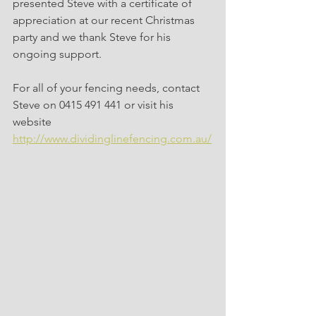
presented Steve with a certificate of 
appreciation at our recent Christmas 
party and we thank Steve for his 
ongoing support.
For all of your fencing needs, contact 
Steve on 0415 491 441 or visit his 
website 
http://www.dividinglinefencing.com.au/