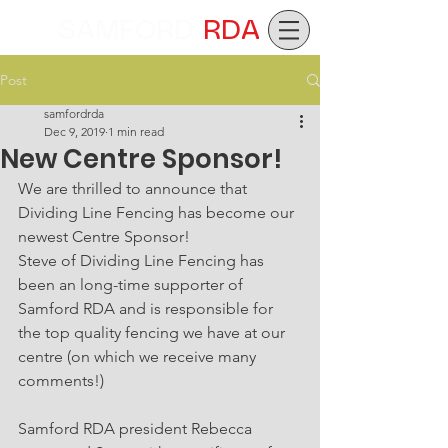
SAMFORD
RDA
Post
samfordrda
Dec 9, 2019
1 min read
New Centre Sponsor!
We are thrilled to announce that 
Dividing Line Fencing has become our 
newest Centre Sponsor!
Steve of Dividing Line Fencing has 
been an long-time supporter of 
Samford RDA and is responsible for 
the top quality fencing we have at our 
centre (on which we receive many 
comments!)
Samford RDA president Rebecca 