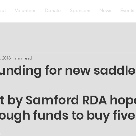
out
Volunteer
Donate
Sponsors
News
Events
, 2018
1 min read
unding for new saddle
ct by Samford RDA hope
ough funds to buy five
.