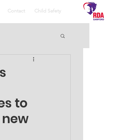
Contact
Child Safety
s
s to 
 new 