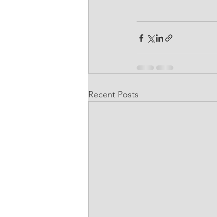
Recent Posts