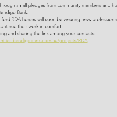
0 through small pledges from community members and hor
Bendigo Bank.
amford RDA horses will soon be wearing new, professionally
ontinue their work in comfort.
ing and sharing the link among your contacts:-
nities.bendigobank.com.au/projects/RDA