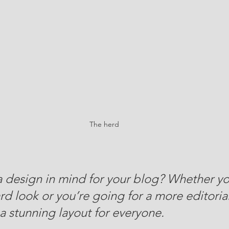
The herd
 design in mind for your blog? Whether yo
d look or you’re going for a more editorial
 a stunning layout for everyone.