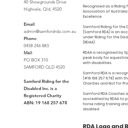
40 Showgrounds Drive
Recognised as a Riding 
Highvale, Qld, 4520
Association of Australia
Excellence
Email
:
Samford Riding for the 
admin@samfordrda.com.au
(Samford RDA) is an acc
under Riding for the Dis
Phone
:
(RDAA).
0458 246 883
Mail
:
RDAA is recognised by Sp
peak body for equestria
PO BOX 310
with disabilities.
SAMFORD QLD 4520
Samford RDA is a recogn
(#19 168 257 678) with th
Samford Riding for the
Charities and Not for Pr
Disabled Inc. is a
Samford RDA Coaches a
Registered Charity
accredited by RDAA to p
ABN: 19 168 257 678
horse riding training an
disabled.
RDA Logo and 