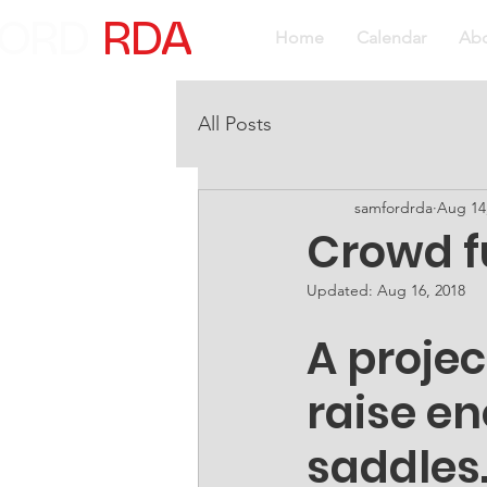
ORD
RDA
Home
Calendar
Ab
All Posts
samfordrda
Aug 14
Crowd f
Updated:
Aug 16, 2018
A proje
raise en
saddles