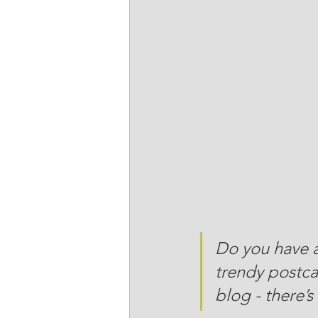
Do you have a
trendy postcar
blog - there’s