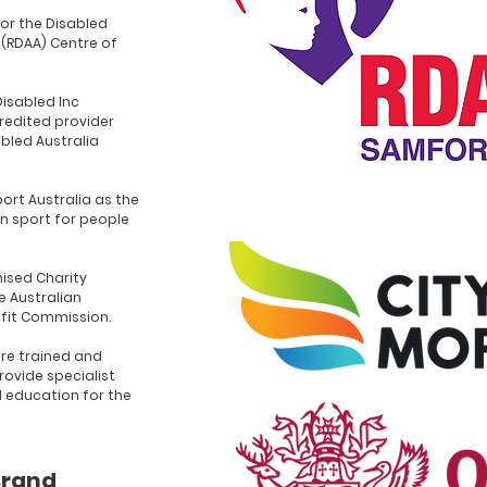
for the Disabled
 (RDAA) Centre of
Disabled Inc
redited provider
abled Australia
ort Australia as the
n sport for people
ised Charity
e Australian
ofit Commission.
re trained and
rovide specialist
d education for the
Brand