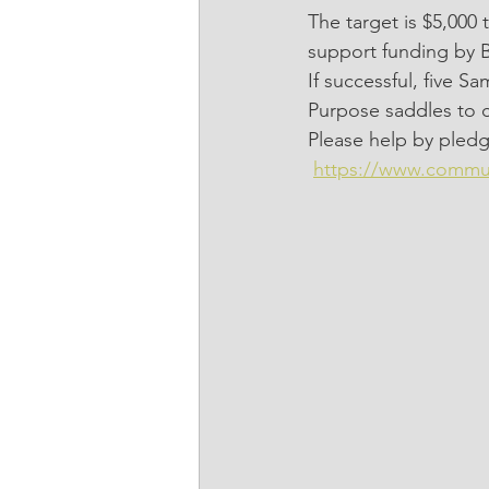
The target is $5,00
support funding by 
If successful, five S
Purpose saddles to c
Please help by pledg
https://www.commu