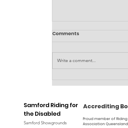
Comments
Write a comment...
Accessible amenities
block at RDA
Samford Riding for
Accrediting Bo
the Disabled
Proud member of Riding 
Samford Showgrounds
Association Queensland