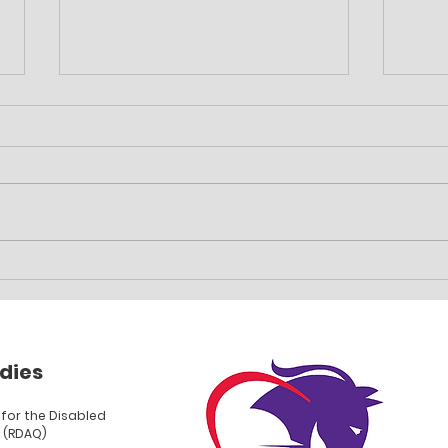
Family event planned
Car 
fun
dies
for the Disabled
 (RDAQ)