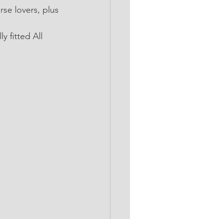
se lovers, plus 
 fitted All 