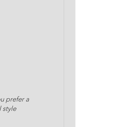
u prefer a 
 style 