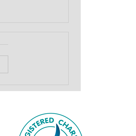
show to drive
draising